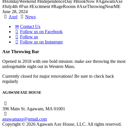
#HolidayWeekend
#IndependenceDay
#BookNow
#AgawamAxe
#July4th
#Fun
#Excitment
#RageRooms
#AxeThrowingNearME
June 28, 2024
Axel
News
Contact Us
Follow us on Facebook
Follow us
Follow us on Instagram
Axe Throwing Bar
Opened in 2018 with one bold mission: make axe throwing the most
unforgettable night out in Western Mass.
Currently closed for major renovations! Be sure to check back
regularly
AGAWAM AXE HOUSE
396 Main St. Agawam, MA 01001
agawamaxe@gmail.com
Copyright © 2026 Agawam Axe House, LLC. All rights reserved.