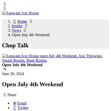
Home
Insider
News
Open July 4th Weekend
Chop Talk
Open July 4th Weekend
June 28, 2024
Open July 4th Weekend
Share
Email
Twitter