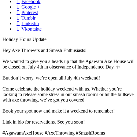
Facebook
Google +
Pinterest
Tumblr
Linkedin
Vkontakte
Holiday Hours Update
Hey Axe Throwers and Smash Enthusiasts!
We wanted to give you a heads-up that the Agawam Axe House will
be closed on July 4th in observance of Independence Day. ✨
But don’t worry, we’re open all July 4th weekend!
Come celebrate the holiday weekend with us. Whether you’re
looking to release some stress in our smash rooms or hit the bullseye
with axe throwing, we’ve got you covered.
Book your spot now and make it a weekend to remember!
Link in bio for reservations. See you soon!
#AgawamAxeHouse
#AxeThrowing
#SmashRooms