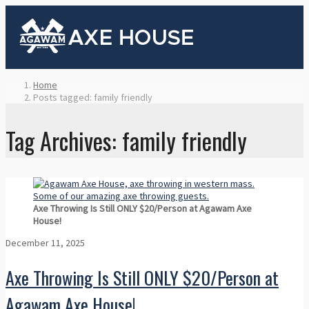
Home
Posts tagged: family friendly
Tag Archives: family friendly
Axe Throwing Is Still ONLY $20/Person at Agawam Axe
House!
December 11, 2025
Axe Throwing Is Still ONLY $20/Person at
Agawam Axe House!