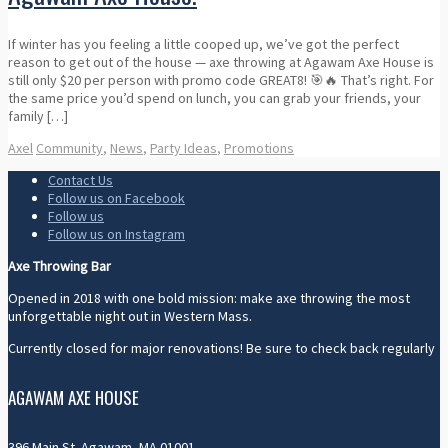
If winter has you feeling a little cooped up, we’ve got the perfect
reason to get out of the house — axe throwing at Agawam Axe House is
still only $20 per person with promo code GREAT8! 🎯🔥 That’s right. For
the same price you’d spend on lunch, you can grab your friends, your
family […]
Axel
Community
,
News
,
Party Ideas
,
Promotions
Contact Us
Follow us on Facebook
Follow us
Follow us on Instagram
Axe Throwing Bar
Opened in 2018 with one bold mission: make axe throwing the most
unforgettable night out in Western Mass.
Currently closed for major renovations! Be sure to check back regularly
AGAWAM AXE HOUSE
396 Main St. Agawam, MA 01001