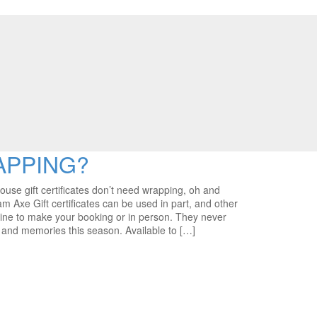
APPING?
 gift certificates don’t need wrapping, oh and
am Axe Gift certificates can be used in part, and other
ine to make your booking or in person. They never
e and memories this season. Available to […]