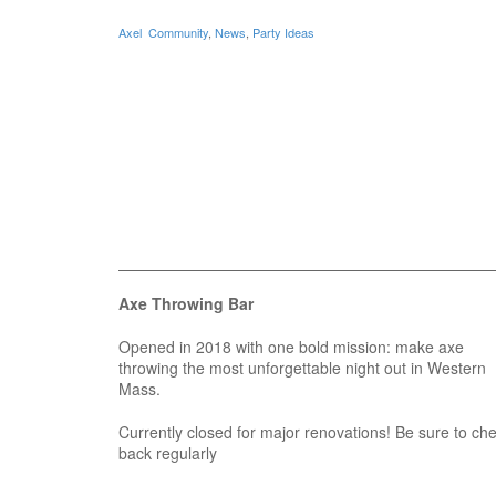
Axel
Community
,
News
,
Party Ideas
Axe Throwing Bar
Opened in 2018 with one bold mission: make axe
throwing the most unforgettable night out in Western
Mass.
Currently closed for major renovations! Be sure to ch
back regularly