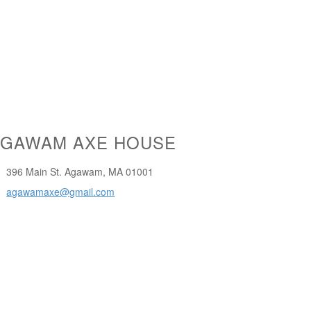
AGAWAM AXE HOUSE
396 Main St. Agawam, MA 01001
agawamaxe@gmail.com