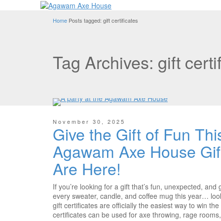
Home
Posts tagged: gift certificates
Tag Archives: gift certi
November 30, 2025
Give the Gift of Fun Th
Agawam Axe House Gift 
Are Here!
If you’re looking for a gift that’s fun, unexpected, an
every sweater, candle, and coffee mug this year… lo
gift certificates are officially the easiest way to win th
certificates can be used for axe throwing, rage rooms,