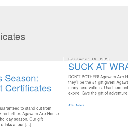
ficates
December 18, 2020
SUCK AT WR
is Season:
DON’T BOTHER! Agawam Axe House
they’ll be the #1 gift given! Agaw
Certificates
many reservations. Use them onl
expire. Give the gift of adventur
Axel
News
d guaranteed to stand out from
ok no further. Agawam Axe House
e holiday season. Our gift
 drinks at our […]