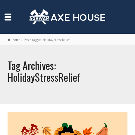
Home
Posts tagged: HolidayStressRelief
Tag Archives:
HolidayStressRelief