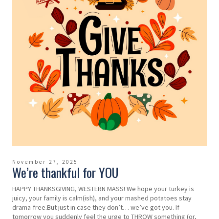
November 27, 2025
We’re thankful for YOU
HAPPY THANKSGIVING, WESTERN MASS! We hope your turkey is
juicy, your family is calm(ish), and your mashed potatoes stay
drama-free.But just in case they don’t… we’ve got you. If
tomorrow you suddenly feel the urge to THROW something (or,