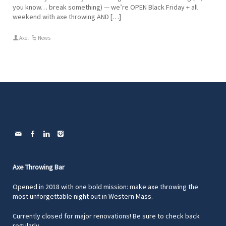
you know… break something) — we’re OPEN Black Friday + all
weekend with axe throwing AND […]
Axel
News
Axe Throwing Bar
Opened in 2018 with one bold mission: make axe throwing the
most unforgettable night out in Western Mass.
Currently closed for major renovations! Be sure to check back
regularly