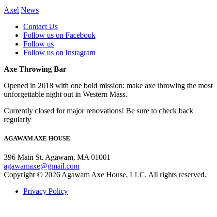
Axel
News
Contact Us
Follow us on Facebook
Follow us
Follow us on Instagram
Axe Throwing Bar
Opened in 2018 with one bold mission: make axe throwing the most
unforgettable night out in Western Mass.
Currently closed for major renovations! Be sure to check back
regularly
AGAWAM AXE HOUSE
396 Main St. Agawam, MA 01001
agawamaxe@gmail.com
Copyright © 2026 Agawam Axe House, LLC. All rights reserved.
Privacy Policy