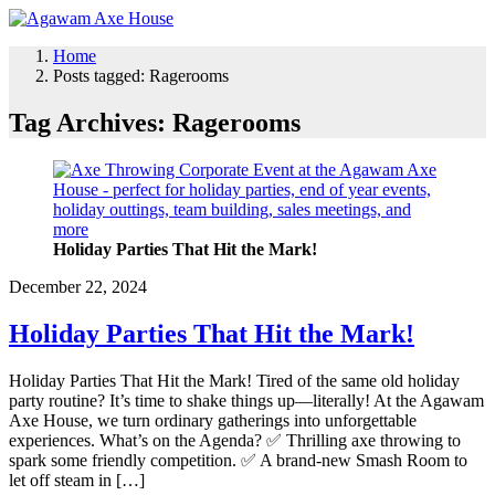
Home
Posts tagged: Ragerooms
Tag Archives: Ragerooms
Holiday Parties That Hit the Mark!
December 22, 2024
Holiday Parties That Hit the Mark!
Holiday Parties That Hit the Mark! Tired of the same old holiday
party routine? It’s time to shake things up—literally! At the Agawam
Axe House, we turn ordinary gatherings into unforgettable
experiences. What’s on the Agenda? ✅ Thrilling axe throwing to
spark some friendly competition. ✅ A brand-new Smash Room to
let off steam in […]