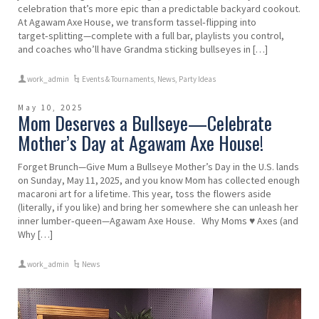
celebration that’s more epic than a predictable backyard cookout.
At Agawam Axe House, we transform tassel‑flipping into
target‑splitting—complete with a full bar, playlists you control,
and coaches who’ll have Grandma sticking bullseyes in […]
work_admin
Events & Tournaments
,
News
,
Party Ideas
May 10, 2025
Mom Deserves a Bullseye—Celebrate
Mother’s Day at Agawam Axe House!
Forget Brunch—Give Mum a Bullseye Mother’s Day in the U.S. lands
on Sunday, May 11, 2025, and you know Mom has collected enough
macaroni art for a lifetime. This year, toss the flowers aside
(literally, if you like) and bring her somewhere she can unleash her
inner lumber‑queen—Agawam Axe House. Why Moms ♥ Axes (and
Why […]
work_admin
News