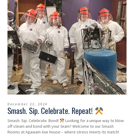
December 22, 2024
Smash. Sip. Celebrate. Repeat!
Smash. Sip. Celebrate. Bond!
Looking for a unique way to blow
off steam and bond with your team? Welcome to our Smash
Rooms at Agawam Axe House – where stress meets its match!