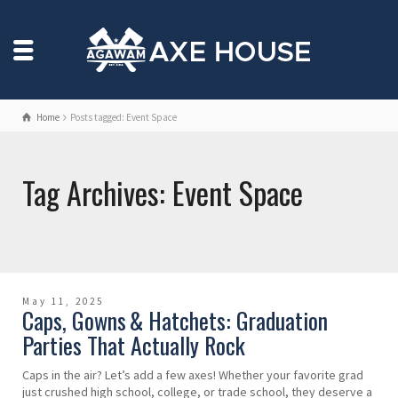
Home
Posts tagged: Event Space
Tag Archives: Event Space
May 11, 2025
Caps, Gowns & Hatchets: Graduation
Parties That Actually Rock
Caps in the air? Let’s add a few axes! Whether your favorite grad
just crushed high school, college, or trade school, they deserve a