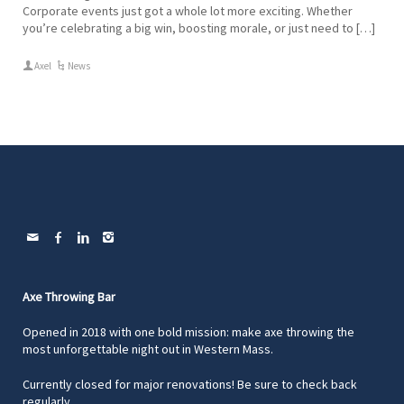
Corporate events just got a whole lot more exciting. Whether
you’re celebrating a big win, boosting morale, or just need to […]
Axel
News
Axe Throwing Bar
Opened in 2018 with one bold mission: make axe throwing the
most unforgettable night out in Western Mass.
Currently closed for major renovations! Be sure to check back
regularly