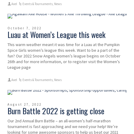
Axel
Events & Tournaments
,
News
October 7, 2022
Luau at Women’s League this week
This warm weather meant it was time for a Luau at the Pumpkin
Spice Girls women’s league this week. Want to be a part of the
fun? Our 2022 Snow Angels women’s league begins on October
26th and for more information, or to register visit the Women’s
League page
Axel
Events & Tournaments
,
News
August 27, 2022
Burn Battle 2022 is getting close
Our 2nd Annual Burn Battle – an all-women’s half-marathon
tournament is fast approaching and we need your help! We’re
looking for some awesome sponsors to help us beat our 2021