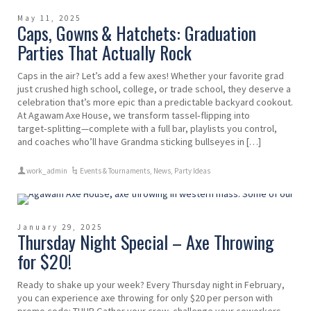
May 11, 2025
Caps, Gowns & Hatchets: Graduation
Parties That Actually Rock
Caps in the air? Let’s add a few axes! Whether your favorite grad
just crushed high school, college, or trade school, they deserve a
celebration that’s more epic than a predictable backyard cookout.
At Agawam Axe House, we transform tassel‑flipping into
target‑splitting—complete with a full bar, playlists you control,
and coaches who’ll have Grandma sticking bullseyes in […]
work_admin
Events & Tournaments
,
News
,
Party Ideas
January 29, 2025
Thursday Night Special – Axe Throwing
for $20!
Ready to shake up your week? Every Thursday night in February,
you can experience axe throwing for only $20 per person with