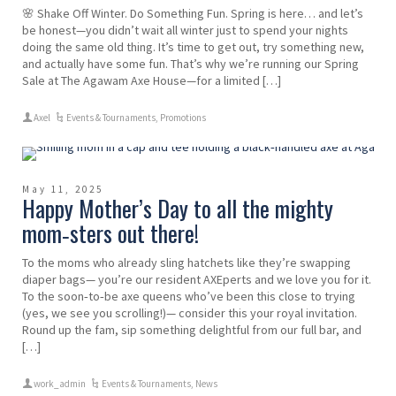
🌸 Shake Off Winter. Do Something Fun. Spring is here… and let’s
be honest—you didn’t wait all winter just to spend your nights
doing the same old thing. It’s time to get out, try something new,
and actually have some fun. That’s why we’re running our Spring
Sale at The Agawam Axe House—for a limited […]
Axel
Events & Tournaments
,
Promotions
May 11, 2025
Happy Mother’s Day to all the mighty
mom‑sters out there!
To the moms who already sling hatchets like they’re swapping
diaper bags— you’re our resident AXEperts and we love you for it.
To the soon‑to‑be axe queens who’ve been this close to trying
(yes, we see you scrolling!)— consider this your royal invitation.
Round up the fam, sip something delightful from our full bar, and
[…]
work_admin
Events & Tournaments
,
News