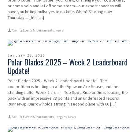
promo code: THUR Gather your crew, challenge your coworkers,
or come solo and let off some steam—our expert coaches will
have you hitting bullseyes in no time. When? Starting now –
Thursday nights […]
Axel
Events & Tournaments
,
News
January 23, 2025
Polar Blades 2025 – Week 2 Leaderboard
Update!
Polar Blades 2025 – Week 2 Leaderboard Update! The
competition is heating up at the Agawam Axe House, and the
standings after Week 2 are in! Top Spot: Ride or Die is leading the
pack with an impressive 73 points and an undefeated record!
Runner-Up: Barrow holds strong in second place with 60 […]
Axel
Events & Tournaments
,
Leagues
,
News