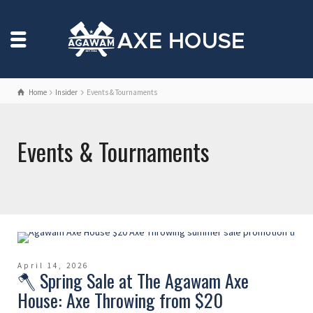
Home
Insider
Events & Tournaments
Events & Tournaments
April 14, 2026
🪓 Spring Sale at The Agawam Axe
House: Axe Throwing from $20