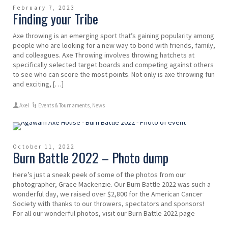
February 7, 2023
Finding your Tribe
Axe throwing is an emerging sport that’s gaining popularity among
people who are looking for a new way to bond with friends, family,
and colleagues. Axe Throwing involves throwing hatchets at
specifically selected target boards and competing against others
to see who can score the most points. Not only is axe throwing fun
and exciting, […]
Axel
Events & Tournaments
,
News
October 11, 2022
Burn Battle 2022 – Photo dump
Here’s just a sneak peek of some of the photos from our
photographer, Grace Mackenzie. Our Burn Battle 2022 was such a
wonderful day, we raised over $2,800 for the American Cancer
Society with thanks to our throwers, spectators and sponsors!
For all our wonderful photos, visit our Burn Battle 2022 page