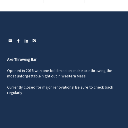
Axe Throwing Bar
Opened in 2018 with one bold mission: make axe throwing the
most unforgettable night out in Western Mass.
Currently closed for major renovations! Be sure to check back
regularly