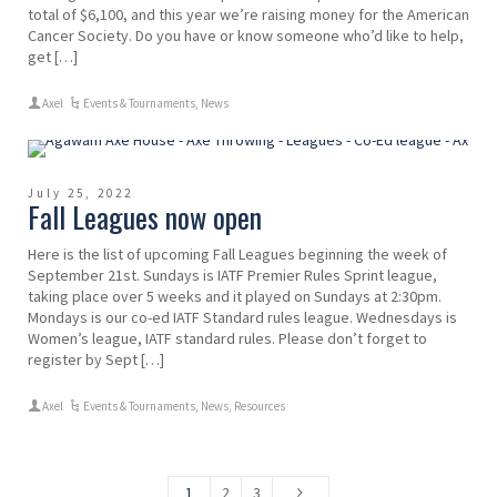
total of $6,100, and this year we’re raising money for the American
Cancer Society. Do you have or know someone who’d like to help,
get […]
Axel
Events & Tournaments
,
News
July 25, 2022
Fall Leagues now open
Here is the list of upcoming Fall Leagues beginning the week of
September 21st. Sundays is IATF Premier Rules Sprint league,
taking place over 5 weeks and it played on Sundays at 2:30pm.
Mondays is our co-ed IATF Standard rules league. Wednesdays is
Women’s league, IATF standard rules. Please don’t forget to
register by Sept […]
Axel
Events & Tournaments
,
News
,
Resources
1
2
3