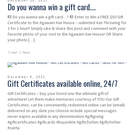
December 20, 2021
Do you wanna win a gift card….
🎼 Do you wanna win a gift card…? 🎼 Enter to Win a FREE $50 Gift
Certificate to the Agawam Axe House – unlimited Axe Throwing for
2 for 1 hour!! Simply Like & share this post and comment with your
favorite photo of your visit to the Agawam Axe House! OR Share
your photo […]
Axel
News
December 8, 2021
Gift Certificates available online, 24/7
Gift Certificates – buy your loved one the ultimate gift of
adventure! Let them make memories courtesy of YOU Our Gift
Certificates: can be conveniently redeemed online can be (email)
delivered on any date you choose include special messages
never expire available in any denomination #giftgiving
#giftcertificates #giftcards #buyonline #giftsforhim #giftsforher
#santa