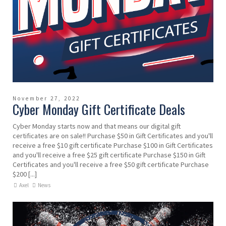
November 27, 2022
Cyber Monday Gift Certificate Deals
Cyber Monday starts now and that means our digital gift
certificates are on sale!! Purchase $50 in Gift Certificates and you'll
receive a free $10 gift certificate Purchase $100 in Gift Certificates
and you'll receive a free $25 gift certificate Purchase $150 in Gift
Certificates and you'll receive a free $50 gift certificate Purchase
$200 [...]
Axel
News