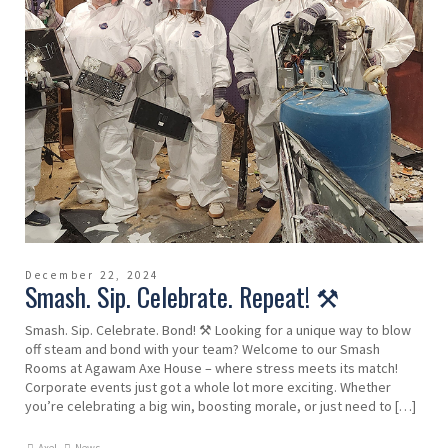
December 22, 2024
Smash. Sip. Celebrate. Repeat! ⚒️
Smash. Sip. Celebrate. Bond! ⚒️ Looking for a unique way to blow
off steam and bond with your team? Welcome to our Smash
Rooms at Agawam Axe House – where stress meets its match!
Corporate events just got a whole lot more exciting. Whether
you’re celebrating a big win, boosting morale, or just need to […]