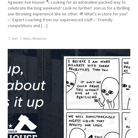
Agawam Axe House! 🪓 Looking for an adrenaline-packed way to
celebrate the long weekend? Look no further! Join us for a thrilling
axe-throwing experience like no other. 🪖 What’s in store for you?
✅ Expert coaching from our experienced staff ✅ Friendly
competitions and […]
Axel
News
,
Resources