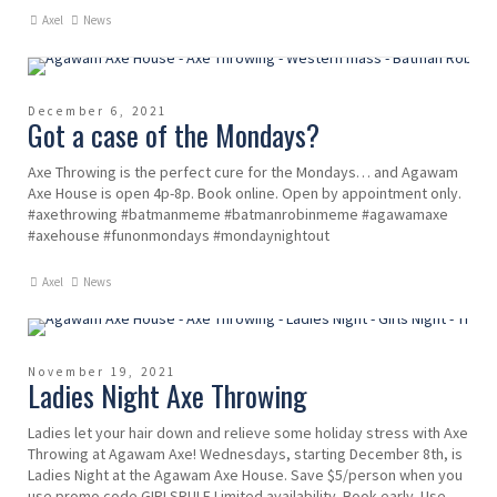
Axel
News
December 6, 2021
Got a case of the Mondays?
Axe Throwing is the perfect cure for the Mondays… and Agawam
Axe House is open 4p-8p. Book online. Open by appointment only.
#axethrowing #batmanmeme #batmanrobinmeme #agawamaxe
#axehouse #funonmondays #mondaynightout
Axel
News
November 19, 2021
Ladies Night Axe Throwing
Ladies let your hair down and relieve some holiday stress with Axe
Throwing at Agawam Axe! Wednesdays, starting December 8th, is
Ladies Night at the Agawam Axe House. Save $5/person when you
use promo code GIRLSRULE Limited availability. Book early. Use