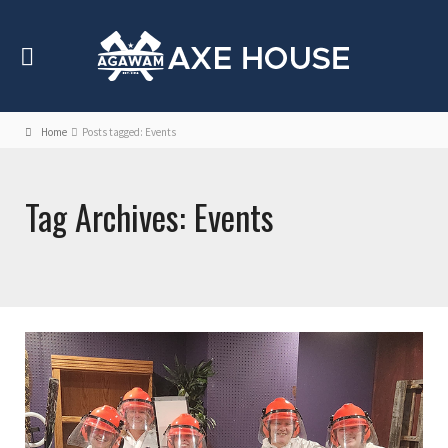
Home
Posts tagged: Events
Tag Archives: Events