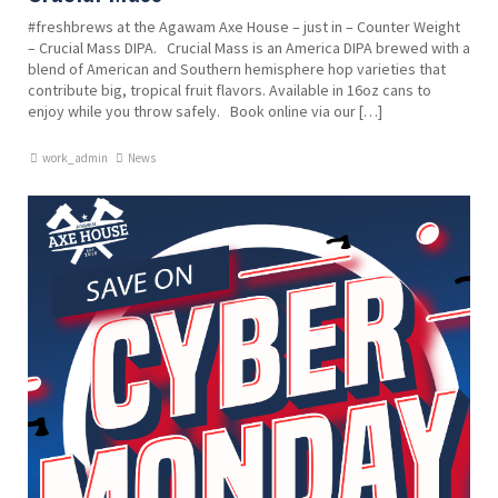
#freshbrews at the Agawam Axe House – just in – Counter Weight
– Crucial Mass DIPA. Crucial Mass is an America DIPA brewed with a
blend of American and Southern hemisphere hop varieties that
contribute big, tropical fruit flavors. Available in 16oz cans to
enjoy while you throw safely. Book online via our […]
work_admin
News