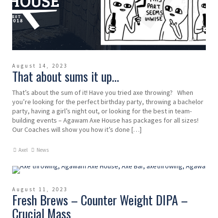
August 14, 2023
That about sums it up…
That’s about the sum of it! Have you tried axe throwing? When
you’re looking for the perfect birthday party, throwing a bachelor
party, having a girl’s night out, or looking for the best in team-
building events – Agawam Axe House has packages for all sizes!
Our Coaches will show you how it’s done […]
Axel
News
August 11, 2023
Fresh Brews – Counter Weight DIPA –
Crucial Mass