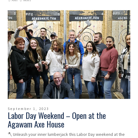
Axel
News
September 1, 2023
Labor Day Weekend – Open at the
Agawam Axe House
🪓 Unleash your inner lumberjack this Labor Day weekend at the