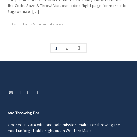
the Code. Save & Throw! Visit our Ladies Night page for more info!
#agawamaxe […]
Axel
Events & Tournaments
,
News
1
2
Axe Throwing Bar
Opened in 2018 with one bold mission: make axe throwing the
most unforgettable night out in Western Mass.