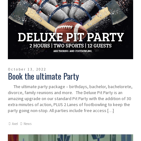
October 13, 2022
Book the ultimate Party
The ultimate party package – birthdays, bachelor, bachelorete,
divorce, family reunions and more. The Deluxe Pit Party is an
amazing upgrade on our standard Pit Party with the addition of 30
extra minutes of action, PLUS 2 Lanes of footbowling to keep the
party going non-stop. All parties include free access […]
Axel
News