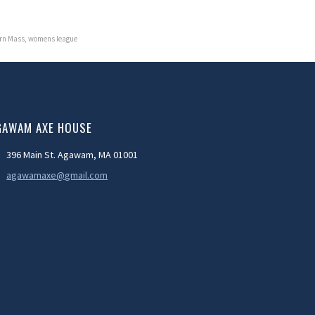
rn Mass
,
womens league
GAWAM AXE HOUSE
396 Main St. Agawam, MA 01001
agawamaxe@gmail.com