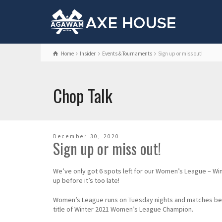
Home
Insider
Events & Tournaments
Sign up or miss out!
Chop Talk
December 30, 2020
Sign up or miss out!
We’ve only got 6 spots left for our Women’s League – Wi
up before it’s too late!
Women’s League runs on Tuesday nights and matches begin 
title of Winter 2021 Women’s League Champion.