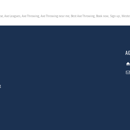
se
,
Axe Leagues
,
Axe Throwing
,
Axe Throwing near me
,
Best Axe Throwing
,
Book now
,
Sign up
,
Weste
A
g