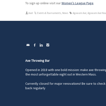
To sign up online visit our
Women’s League Page
.
Axel
Events & Tournaments
,
News
Agawam Axe
,
Agawam Axe Hou
Axe Throwing Bar
Opened in 2018 with one bold mission: make axe throwin
the most unforgettable night out in Western Mass.
Currently closed for major renovations! Be sure to check
back regularly