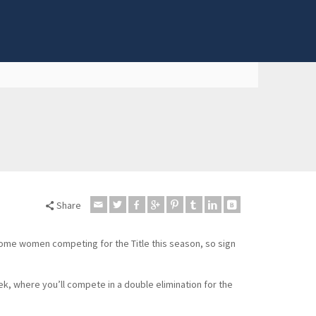
Share
some women competing for the Title this season, so sign
k, where you’ll compete in a double elimination for the