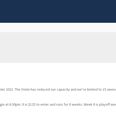
nter 2021. The State has reduced our capacity and we’re limited to 15 awe
at 6:30pm. It is $125 to enter and runs for 8 weeks. Week 8 is playoff wee