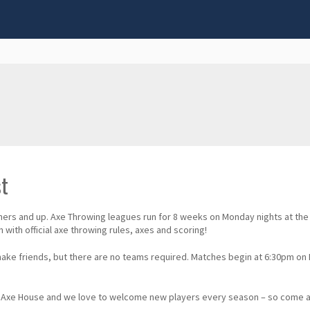
st
nners and up. Axe Throwing leagues run for 8 weeks on Monday nights at th
with official axe throwing rules, axes and scoring!
 make friends, but there are no teams required. Matches begin at 6:30pm o
wam Axe House and we love to welcome new players every season – so com