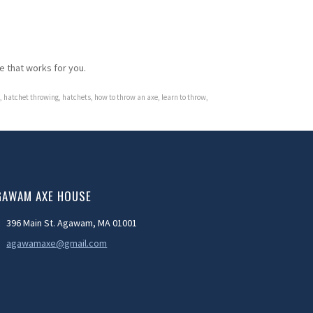
ne that works for you.
,
hatchet throwing
,
hatchets
,
how to throw an axe
,
learn to throw
,
GAWAM AXE HOUSE
396 Main St. Agawam, MA 01001
agawamaxe@gmail.com