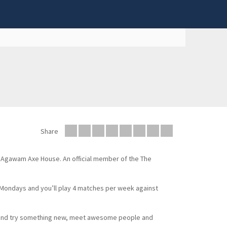
Share
e Agawam Axe House. An official member of the The
n Mondays and you’ll play 4 matches per week against
e and try something new, meet awesome people and