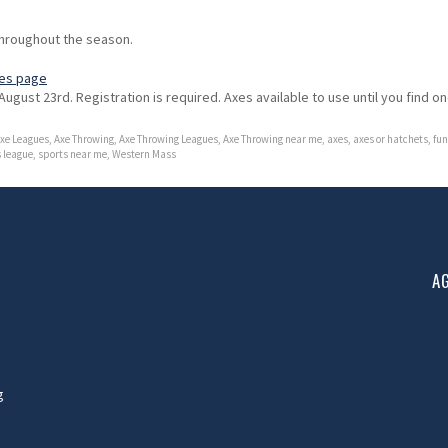
hroughout the season.
es page
August 23rd. Registration is required. Axes available to use until you find o
xe Leagues
,
Axe Throwing
,
Axe Throwing Leagues
,
Axe Throwing near me
,
axes
,
axes or hatchets
,
fun
 league
,
sports near me
,
Western Mass
A
g