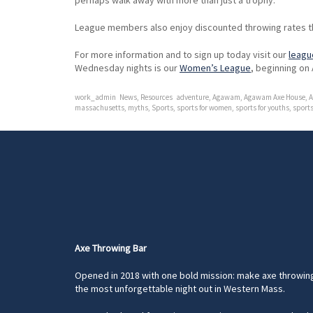
perhaps walk away with more than just a trophy.
League members also enjoy discounted throwing rates t
For more information and to sign up today visit our
leagu
Wednesday nights is our
Women’s League
, beginning on 
work_admin
News
,
Resources
adventure
,
Agawam
,
Agawam Axe House
,
A
massachusetts
,
myths
,
Sports
,
sports for women
,
sports for youths
,
sports
Axe Throwing Bar
Opened in 2018 with one bold mission: make axe throwin
the most unforgettable night out in Western Mass.