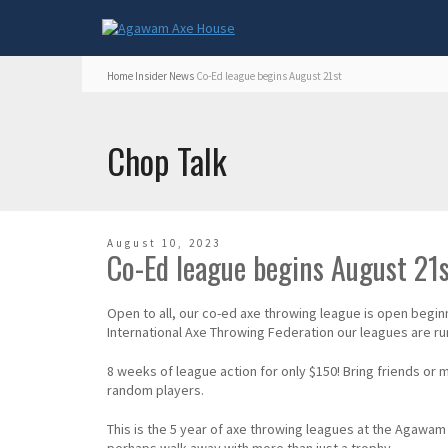
Home
Insider
News
Co-Ed league begins August 21st
Chop Talk
August 10, 2023
Co-Ed league begins August 21
Open to all, our co-ed axe throwing league is open begi
International Axe Throwing Federation our leagues are run 
8 weeks of league action for only $150! Bring friends or
random players.
This is the 5 year of axe throwing leagues at the Aga