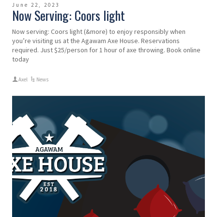
June 22, 2023
Now Serving: Coors light
Now serving: Coors light (&more) to enjoy responsibly when
you’re visiting us at the Agawam Axe House. Reservations
required. Just $25/person for 1 hour of axe throwing. Book online
today
Axel
News