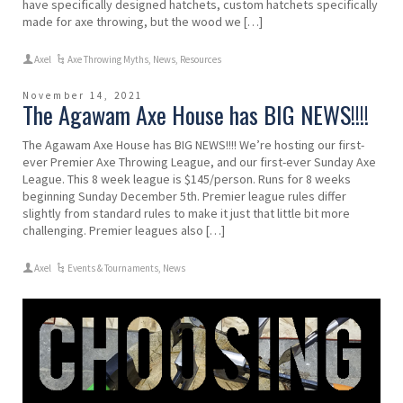
have specifically designed hatchets, custom hatchets specifically
made for axe throwing, but the wood we […]
Axel
Axe Throwing Myths
,
News
,
Resources
November 14, 2021
The Agawam Axe House has BIG NEWS!!!!
The Agawam Axe House has BIG NEWS!!!! We’re hosting our first-
ever Premier Axe Throwing League, and our first-ever Sunday Axe
League. This 8 week league is $145/person. Runs for 8 weeks
beginning Sunday December 5th. Premier league rules differ
slightly from standard rules to make it just that little bit more
challenging. Premier leagues also […]
Axel
Events & Tournaments
,
News