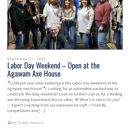
September 1, 2023
Labor Day Weekend – Open at the
Agawam Axe House
🪓 Unleash your inner lumberjack this Labor Day weekend at the
Agawam Axe House! 🪓 Looking for an adrenaline-packed way to
celebrate the long weekend? Look no further! Join us for a thrilling
axe-throwing experience like no other. 🪖 What’s in store for you?
✅ Expert coaching from our experienced staff ✅ Friendly
competitions and […]
Axel
News
,
Resources