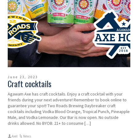
June 23, 2023
Craft cocktails
Agawam Axe has craft cocktails. Enjoy a craft cocktail with your
friends during your next adventure! Remember to book online to
guarantee your spot! Two Roads Brewing Daybreaker craft
cocktails including Vodka Blood Orange, Tropical Punch, Pineapple
Mule, and Vodka Lemonade. Our Bar is now open. No outside
drinks allowed. No BYOB. 21+ to consume […]
Axel
News