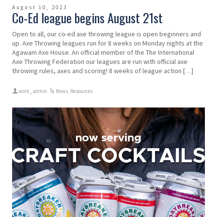
August 10, 2023
Co-Ed league begins August 21st
Open to all, our co-ed axe throwing league is open beginners and
up. Axe Throwing leagues run for 8 weeks on Monday nights at the
Agawam Axe House. An official member of the The International
Axe Throwing Federation our leagues are run with official axe
throwing rules, axes and scoring! 8 weeks of league action […]
work_admin
News
,
Resources