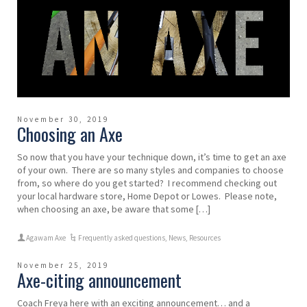
November 30, 2019
Choosing an Axe
So now that you have your technique down, it’s time to get an axe
of your own. There are so many styles and companies to choose
from, so where do you get started? I recommend checking out
your local hardware store, Home Depot or Lowes. Please note,
when choosing an axe, be aware that some […]
Agawam Axe
Frequently asked questions
,
News
,
Resources
November 25, 2019
Axe-citing announcement
Coach Freya here with an exciting announcement… and a