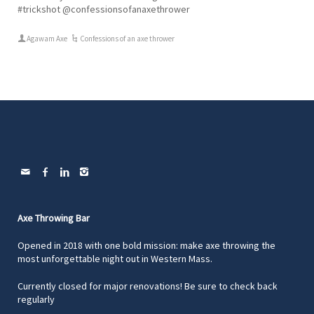
#trickshot @confessionsofanaxethrower
Agawam Axe
Confessions of an axe thrower
Axe Throwing Bar
Opened in 2018 with one bold mission: make axe throwing the
most unforgettable night out in Western Mass.
Currently closed for major renovations! Be sure to check back
regularly