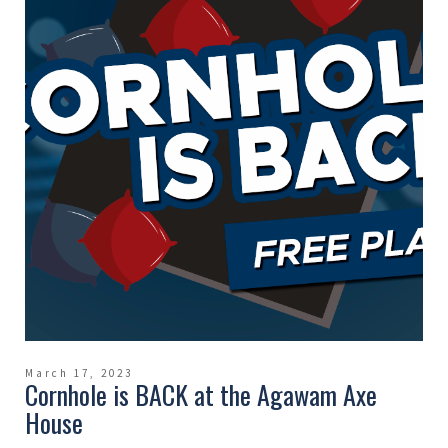
March 17, 2023
Cornhole is BACK at the Agawam Axe
House