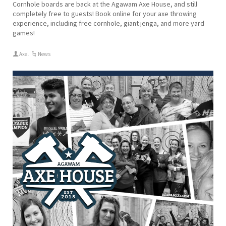
Cornhole boards are back at the Agawam Axe House, and still
completely free to guests! Book online for your axe throwing
experience, including free cornhole, giant jenga, and more yard
games!
Axel
News