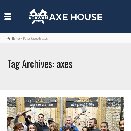
Home
Posts tagged: axes
Tag Archives: axes