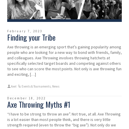
February 7, 2023
Finding your Tribe
Axe throwing is an emerging sport that’s gaining popularity among
people who are looking for a new way to bond with friends, family,
and colleagues. Axe Throwing involves throwing hatchets at
specifically selected target boards and competing against others
to see who can score the most points. Not only is axe throwing fun
and exciting, […]
Axel
Events & Tournaments
,
News
December 18, 2022
Axe Throwing Myths #1
“I have to be strong to throw an axe”. Not true, at all. Axe Throwing
is a lot easier than most people think, and there is very little
strength required (even to throw the “big axe”). Not only do we