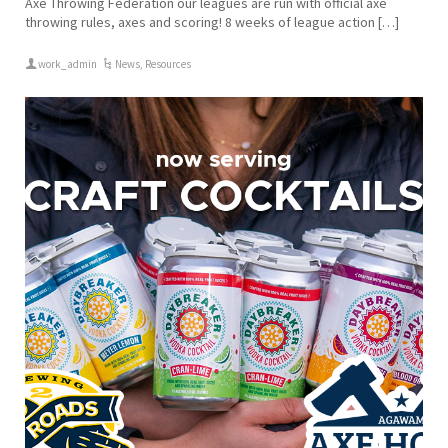
Axe Throwing Federation our leagues are run with official axe
throwing rules, axes and scoring! 8 weeks of league action […]
work_admin
News
,
Resources