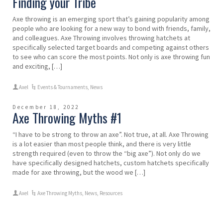
Finding your Tribe
Axe throwing is an emerging sport that’s gaining popularity among
people who are looking for a new way to bond with friends, family,
and colleagues. Axe Throwing involves throwing hatchets at
specifically selected target boards and competing against others
to see who can score the most points. Not only is axe throwing fun
and exciting, […]
Axel
Events & Tournaments
,
News
December 18, 2022
Axe Throwing Myths #1
“I have to be strong to throw an axe”. Not true, at all. Axe Throwing
is a lot easier than most people think, and there is very little
strength required (even to throw the “big axe”). Not only do we
have specifically designed hatchets, custom hatchets specifically
made for axe throwing, but the wood we […]
Axel
Axe Throwing Myths
,
News
,
Resources