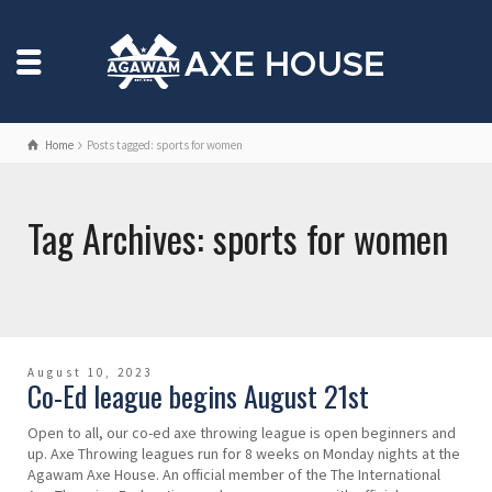
Home
Posts tagged: sports for women
Tag Archives: sports for women
August 10, 2023
Co-Ed league begins August 21st
Open to all, our co-ed axe throwing league is open beginners and
up. Axe Throwing leagues run for 8 weeks on Monday nights at the
Agawam Axe House. An official member of the The International