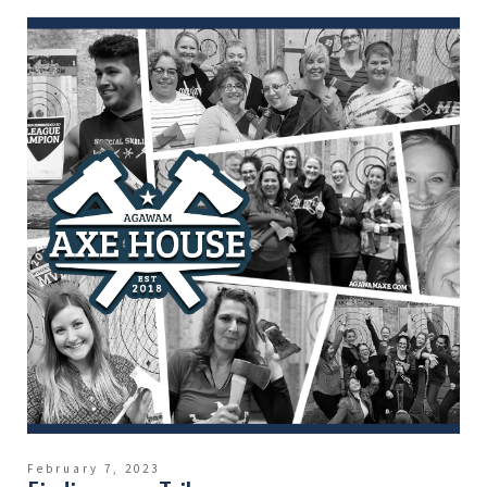
February 7, 2023