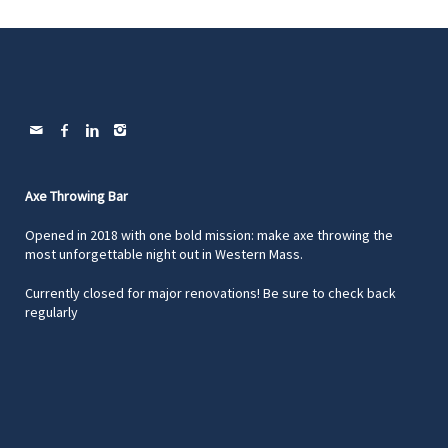
Axe Throwing Bar
Opened in 2018 with one bold mission: make axe throwing the
most unforgettable night out in Western Mass.
Currently closed for major renovations! Be sure to check back
regularly