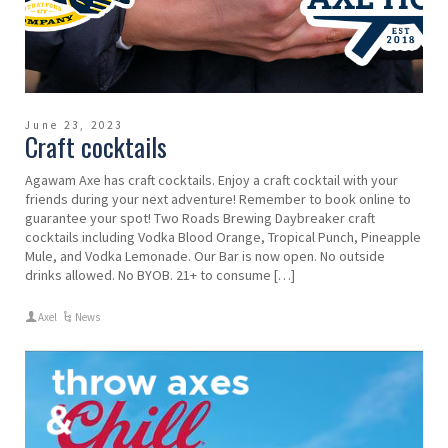
June 23, 2023
Craft cocktails
Agawam Axe has craft cocktails. Enjoy a craft cocktail with your
friends during your next adventure! Remember to book online to
guarantee your spot! Two Roads Brewing Daybreaker craft
cocktails including Vodka Blood Orange, Tropical Punch, Pineapple
Mule, and Vodka Lemonade. Our Bar is now open. No outside
drinks allowed. No BYOB. 21+ to consume […]
Axel
News