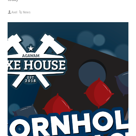
Axel
News