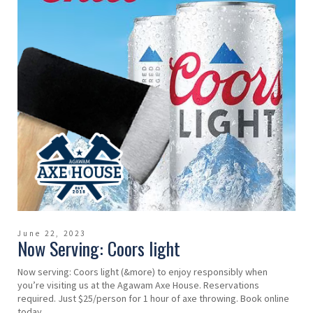
June 22, 2023
Now Serving: Coors light
Now serving: Coors light (&more) to enjoy responsibly when
you’re visiting us at the Agawam Axe House. Reservations
required. Just $25/person for 1 hour of axe throwing. Book online
today