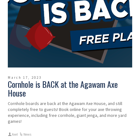
March 17, 2023
Cornhole is BACK at the Agawam Axe
House
Cornhole boards are back at the Agawam Axe House, and still
completely free to guests! Book online for your axe throwing
experience, including free cornhole, giant jenga, and more yard
games!
Axel
News