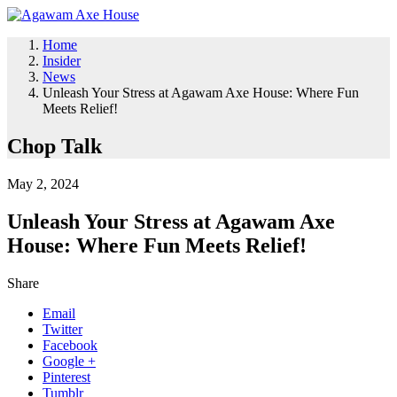
Home
Insider
News
Unleash Your Stress at Agawam Axe House: Where Fun
Meets Relief!
Chop Talk
May 2, 2024
Unleash Your Stress at Agawam Axe
House: Where Fun Meets Relief!
Share
Email
Twitter
Facebook
Google +
Pinterest
Tumblr