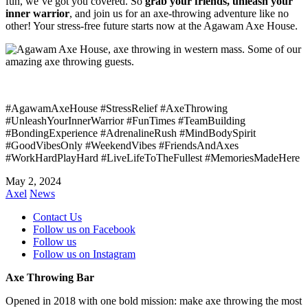
fun, we’ve got you covered. So
grab your friends, unleash your
inner warrior
, and join us for an axe-throwing adventure like no
other! Your stress-free future starts now at the Agawam Axe House.
#AgawamAxeHouse #StressRelief #AxeThrowing
#UnleashYourInnerWarrior #FunTimes #TeamBuilding
#BondingExperience #AdrenalineRush #MindBodySpirit
#GoodVibesOnly #WeekendVibes #FriendsAndAxes
#WorkHardPlayHard #LiveLifeToTheFullest #MemoriesMadeHere
May 2, 2024
Axel
News
Contact Us
Follow us on Facebook
Follow us
Follow us on Instagram
Axe Throwing Bar
Opened in 2018 with one bold mission: make axe throwing the most