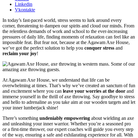
Linkedin
Vkontakte
In today’s fast-paced world, stress seems to lurk around every
corner, threatening to dampen our spirits and cloud our minds. From
the relentless demands of work and school to the ever-increasing
pressures of daily life, finding moments of relaxation can feel like an
impossible feat. But fear not, because at the Agawam Axe House,
we’ve got the perfect solution to help you
conquer stress
and
reclaim your joy
!
At Agawam Axe House, we understand that life can be
overwhelming at times. That’s why we’ve created an sanctum of fun
and excitement where you can
leave your worries at the door
and
immerse yourself in the thrill of axe throwing. Say goodbye to stress
and hello to adrenaline as you take aim at our wooden targets and let
your inner lumberjack shine!
There’s something
undeniably empowering
about wielding an axe
and unleashing your inner warrior. Whether you’re a seasoned pro
or a first-time thrower, our expert coaches will guide you every step
of the way, ensuring a safe and exhilarating experience for all. With