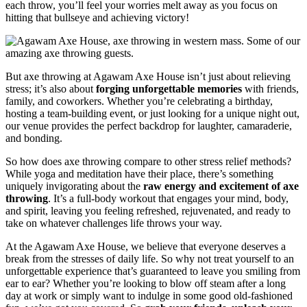
each throw, you’ll feel your worries melt away as you focus on
hitting that bullseye and achieving victory!
But axe throwing at Agawam Axe House isn’t just about relieving
stress; it’s also about
forging unforgettable memories
with friends,
family, and coworkers. Whether you’re celebrating a birthday,
hosting a team-building event, or just looking for a unique night out,
our venue provides the perfect backdrop for laughter, camaraderie,
and bonding.
So how does axe throwing compare to other stress relief methods?
While yoga and meditation have their place, there’s something
uniquely invigorating about the
raw energy and excitement of axe
throwing
. It’s a full-body workout that engages your mind, body,
and spirit, leaving you feeling refreshed, rejuvenated, and ready to
take on whatever challenges life throws your way.
At the Agawam Axe House, we believe that everyone deserves a
break from the stresses of daily life. So why not treat yourself to an
unforgettable experience that’s guaranteed to leave you smiling from
ear to ear? Whether you’re looking to blow off steam after a long
day at work or simply want to indulge in some good old-fashioned