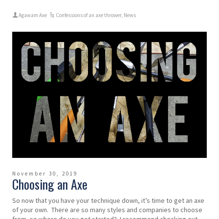
Agawam Axe
Confessions of an axe thrower
,
News
November 30, 2019
Choosing an Axe
So now that you have your technique down, it’s time to get an axe
of your own. There are so many styles and companies to choose
from, so where do you get started? I recommend checking out