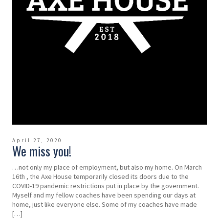
April 27, 2020
We miss you!
…not only my place of employment, but also my home. On March
16th , the Axe House temporarily closed its doors due to the
COVID-19 pandemic restrictions put in place by the government.
Myself and my fellow coaches have been spending our days at
home, just like everyone else. Some of my coaches have made
[…]