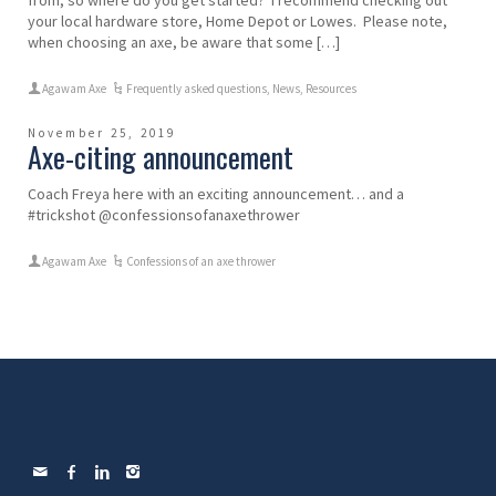
your local hardware store, Home Depot or Lowes. Please note,
when choosing an axe, be aware that some […]
Agawam Axe
Frequently asked questions
,
News
,
Resources
November 25, 2019
Axe-citing announcement
Coach Freya here with an exciting announcement… and a
#trickshot @confessionsofanaxethrower
Agawam Axe
Confessions of an axe thrower