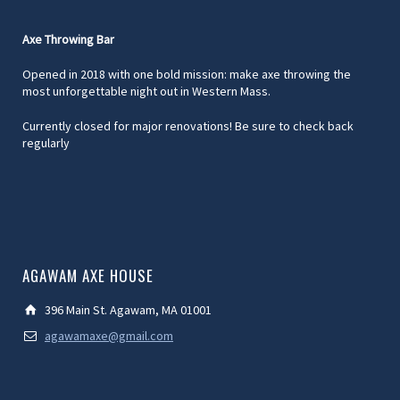
Axe Throwing Bar
Opened in 2018 with one bold mission: make axe throwing the
most unforgettable night out in Western Mass.
Currently closed for major renovations! Be sure to check back
regularly
AGAWAM AXE HOUSE
396 Main St. Agawam, MA 01001
agawamaxe@gmail.com