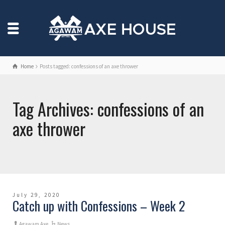
Home
Posts tagged: confessions of an axe thrower
Tag Archives: confessions of an
axe thrower
July 29, 2020
Catch up with Confessions – Week 2
Agawam Axe
News