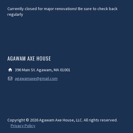
Currently closed for major renovations! Be sure to check back
regularly
AGAWAM AXE HOUSE
396 Main St. Agawam, MA 01001
agawamaxe@gmail.com
Copyright © 2026 Agawam Axe House, LLC. All rights reserved.
Privacy Policy