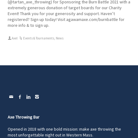
(@tartan_axe_throwing) for Sponsoring the Burn Battle 2021 with a
extremely generous donation of target boards for our Charity
Event! Thank you for your generosity and support. Haven’t
registered? Sign up today! Visit agawamaxe.com/burnbattle for
more info & to sign up.
Axel
Events & Tournaments
,
News
Axe Throwing Bar
Opened in 2018 with one bold mission: make axe throwing the
most unforgettable night out in Western Mass.