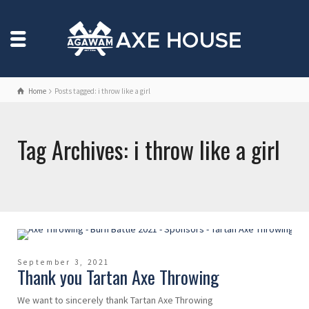
Home
Posts tagged: i throw like a girl
Tag Archives: i throw like a girl
September 3, 2021
Thank you Tartan Axe Throwing
We want to sincerely thank Tartan Axe Throwing