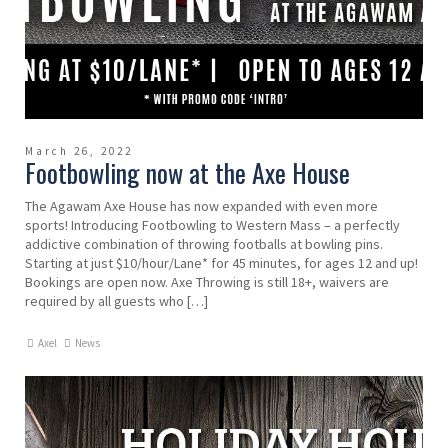
March 26, 2022
Footbowling now at the Axe House
The Agawam Axe House has now expanded with even more
sports! Introducing Footbowling to Western Mass – a perfectly
addictive combination of throwing footballs at bowling pins.
Starting at just $10/hour/Lane* for 45 minutes, for ages 12 and up!
Bookings are open now. Axe Throwing is still 18+, waivers are
required by all guests who […]
Axel
News