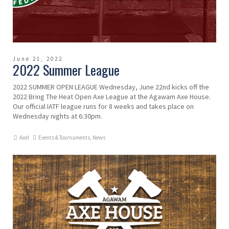
June 21, 2022
2022 Summer League
2022 SUMMER OPEN LEAGUE Wednesday, June 22nd kicks off the
2022 Bring The Heat Open Axe League at the Agawam Axe House.
Our official IATF league runs for 8 weeks and takes place on
Wednesday nights at 6:30pm.
Axel
Events & Tournaments
,
News