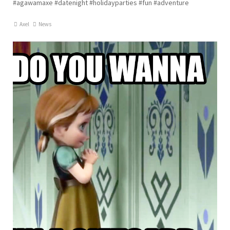
#agawamaxe #datenight #holidayparties #fun #adventure
Axel
News