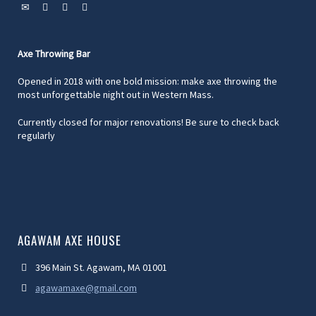
Axe Throwing Bar
Opened in 2018 with one bold mission: make axe throwing the
most unforgettable night out in Western Mass.
Currently closed for major renovations! Be sure to check back
regularly
AGAWAM AXE HOUSE
396 Main St. Agawam, MA 01001
agawamaxe@gmail.com