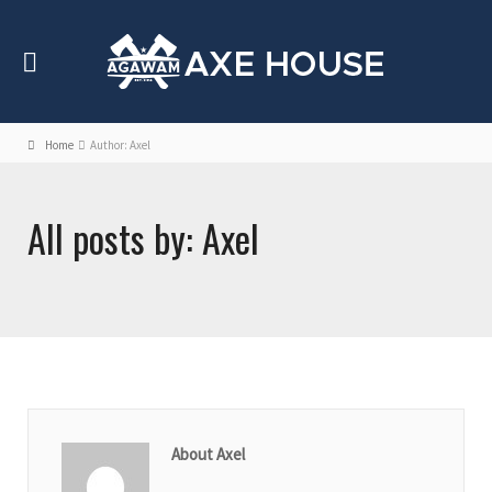
Home
Author: Axel
All posts by: Axel
About Axel