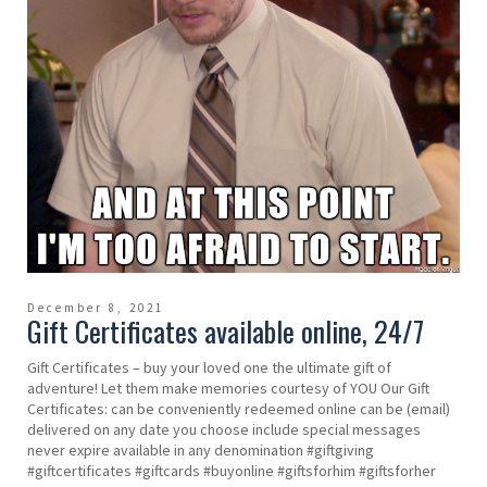
December 8, 2021
Gift Certificates available online, 24/7
Gift Certificates – buy your loved one the ultimate gift of
adventure! Let them make memories courtesy of YOU Our Gift
Certificates: can be conveniently redeemed online can be (email)
delivered on any date you choose include special messages
never expire available in any denomination #giftgiving
#giftcertificates #giftcards #buyonline #giftsforhim #giftsforher