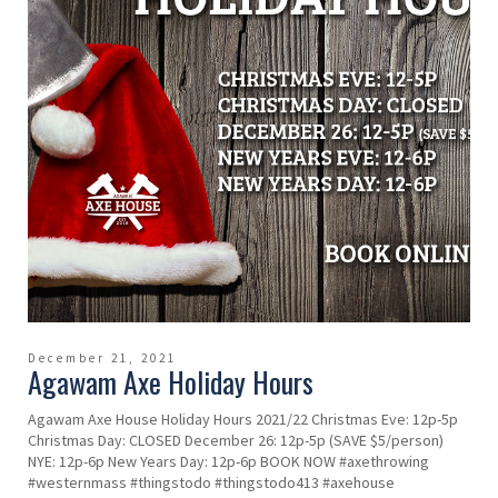
December 21, 2021
Agawam Axe Holiday Hours
Agawam Axe House Holiday Hours 2021/22 Christmas Eve: 12p-5p
Christmas Day: CLOSED December 26: 12p-5p (SAVE $5/person)
NYE: 12p-6p New Years Day: 12p-6p BOOK NOW #axethrowing
#westernmass #thingstodo #thingstodo413 #axehouse