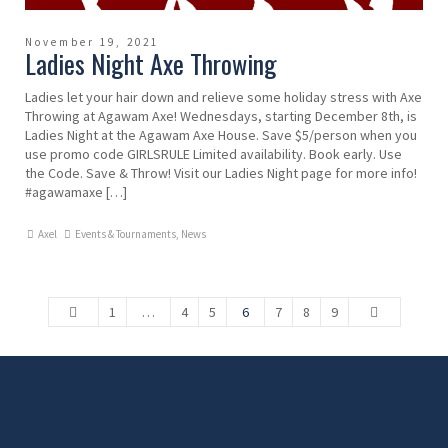
November 19, 2021
Ladies Night Axe Throwing
Ladies let your hair down and relieve some holiday stress with Axe
Throwing at Agawam Axe! Wednesdays, starting December 8th, is
Ladies Night at the Agawam Axe House. Save $5/person when you
use promo code GIRLSRULE Limited availability. Book early. Use
the Code. Save & Throw! Visit our Ladies Night page for more info!
#agawamaxe […]
Axel
Events & Tournaments
,
News
1
…
4
5
6
7
8
9