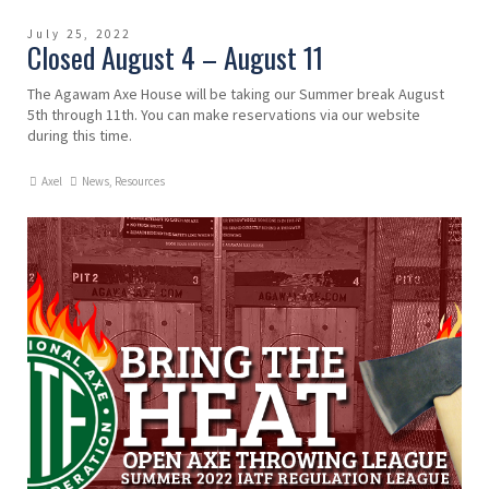
July 25, 2022
Closed August 4 – August 11
The Agawam Axe House will be taking our Summer break August
5th through 11th. You can make reservations via our website
during this time.
Axel
News
,
Resources