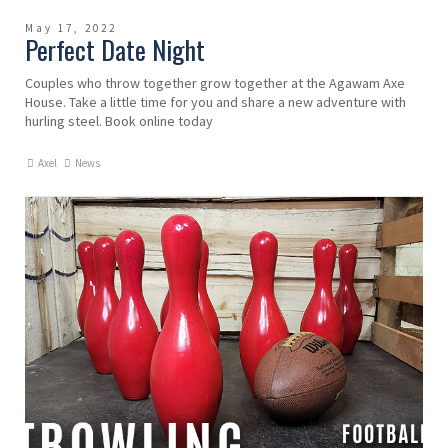
May 17, 2022
Perfect Date Night
Couples who throw together grow together at the Agawam Axe
House. Take a little time for you and share a new adventure with
hurling steel. Book online today
Axel
News