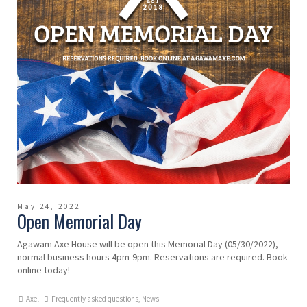
May 24, 2022
Open Memorial Day
Agawam Axe House will be open this Memorial Day (05/30/2022),
normal business hours 4pm-9pm. Reservations are required. Book
online today!
Axel
Frequently asked questions
,
News