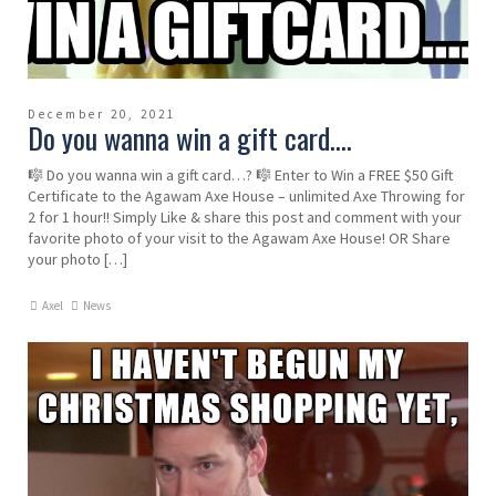
December 20, 2021
Do you wanna win a gift card….
🎼 Do you wanna win a gift card…? 🎼 Enter to Win a FREE $50 Gift
Certificate to the Agawam Axe House – unlimited Axe Throwing for
2 for 1 hour!! Simply Like & share this post and comment with your
favorite photo of your visit to the Agawam Axe House! OR Share
your photo […]
Axel
News