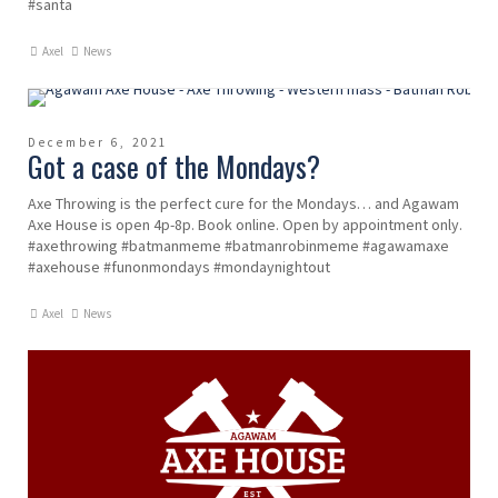
#santa
Axel
News
December 6, 2021
Got a case of the Mondays?
Axe Throwing is the perfect cure for the Mondays… and Agawam
Axe House is open 4p-8p. Book online. Open by appointment only.
#axethrowing #batmanmeme #batmanrobinmeme #agawamaxe
#axehouse #funonmondays #mondaynightout
Axel
News