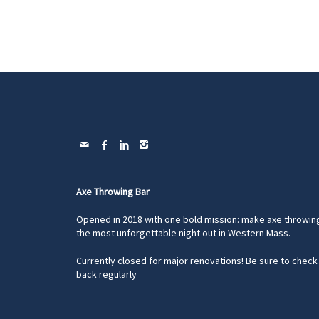
Axe Throwing Bar
Opened in 2018 with one bold mission: make axe throwin
the most unforgettable night out in Western Mass.
Currently closed for major renovations! Be sure to check
back regularly