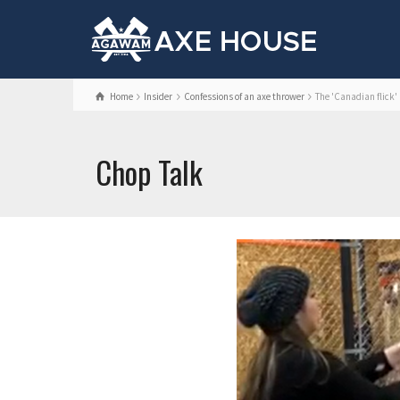
Home
Insider
Confessions of an axe thrower
The 'Canadian flick'
Chop Talk