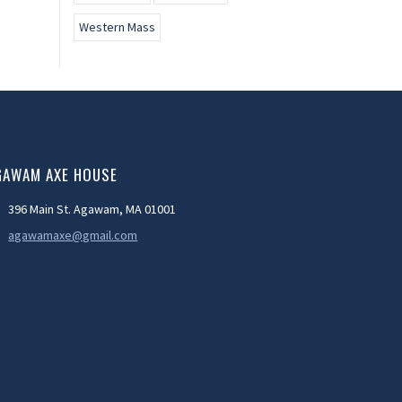
Western Mass
GAWAM AXE HOUSE
396 Main St. Agawam, MA 01001
agawamaxe@gmail.com