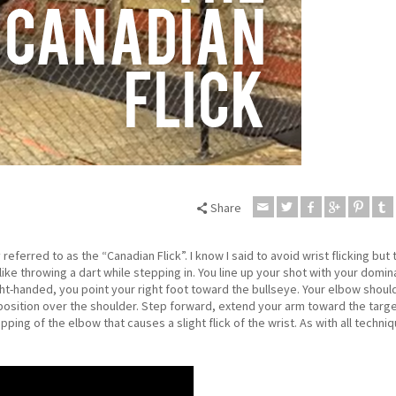
Share
eferred to as the “Canadian Flick”. I know I said to avoid wrist flicking but t
like throwing a dart while stepping in. You line up your shot with your domin
ght-handed, you point your right foot toward the bullseye. Your elbow shoul
 position over the shoulder. Step forward, extend your arm toward the targ
opping of the elbow that causes a slight flick of the wrist. As with all techniq