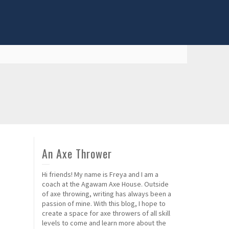
An Axe Thrower
Hi friends! My name is Freya and I am a
coach at the Agawam Axe House. Outside
of axe throwing, writing has always been a
passion of mine. With this blog, I hope to
create a space for axe throwers of all skill
levels to come and learn more about the