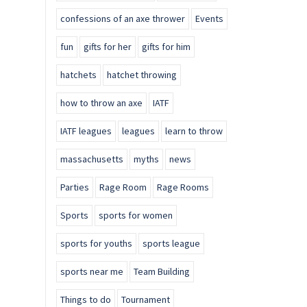
confessions of an axe thrower
Events
fun
gifts for her
gifts for him
hatchets
hatchet throwing
how to throw an axe
IATF
IATF leagues
leagues
learn to throw
massachusetts
myths
news
Parties
Rage Room
Rage Rooms
Sports
sports for women
sports for youths
sports league
sports near me
Team Building
Things to do
Tournament