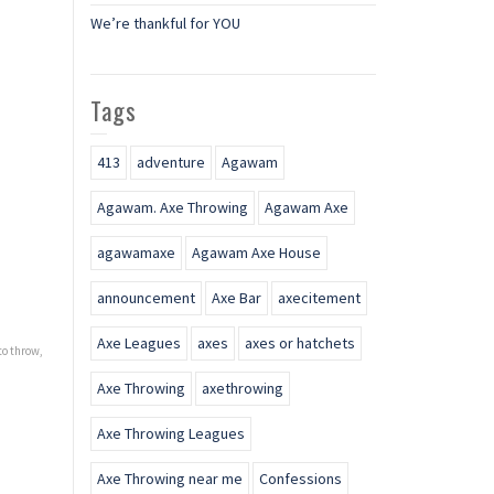
We’re thankful for YOU
Tags
413
adventure
Agawam
Agawam. Axe Throwing
Agawam Axe
agawamaxe
Agawam Axe House
announcement
Axe Bar
axecitement
Axe Leagues
axes
axes or hatchets
to throw
,
Axe Throwing
axethrowing
Axe Throwing Leagues
Axe Throwing near me
Confessions