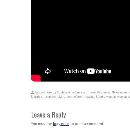
Agawam Axe
Confessions of an axe thrower
,
Resources
Agawam
,
learning
,
resources
,
skills
,
sport of axe throwing
,
Sports
,
women
,
women in
Leave a Reply
You must be
logged in
to post a comment.