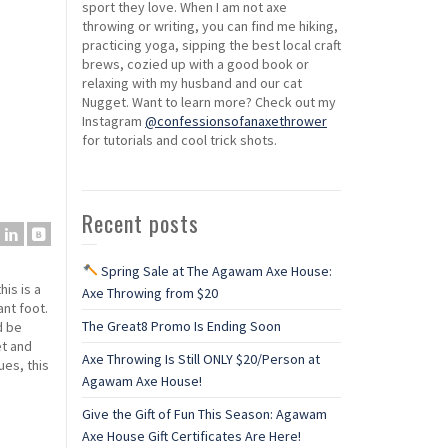
sport they love. When I am not axe
throwing or writing, you can find me hiking,
practicing yoga, sipping the best local craft
brews, cozied up with a good book or
relaxing with my husband and our cat
Nugget. Want to learn more? Check out my
Instagram
@confessionsofanaxethrower
for tutorials and cool trick shots.
Recent posts
Spring Sale at The Agawam Axe House:
his is a
Axe Throwing from $20
ant foot.
The Great8 Promo Is Ending Soon
d be
et and
Axe Throwing Is Still ONLY $20/Person at
ues, this
Agawam Axe House!
Give the Gift of Fun This Season: Agawam
Axe House Gift Certificates Are Here!