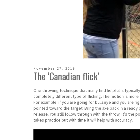
November 27, 2019
The ‘Canadian flick’
One throwing technique that many find helpful is typically r
completely different type of flicking. The motion is more 
For example. if you are going for bullseye and you are ri
pointed toward the target. Bring the axe back in a ready
release. You still follow through with the throw, it’s the p
takes practice but with time it will help with accuracy.